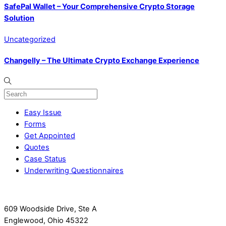
SafePal Wallet – Your Comprehensive Crypto Storage
Solution
Uncategorized
Changelly – The Ultimate Crypto Exchange Experience
Easy Issue
Forms
Get Appointed
Quotes
Case Status
Underwriting Questionnaires
609 Woodside Drive, Ste A
Englewood, Ohio 45322