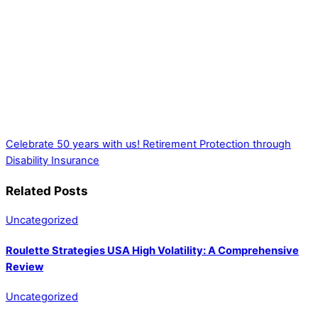
Celebrate 50 years with us!
Retirement Protection through
Disability Insurance
Related Posts
Uncategorized
Roulette Strategies USA High Volatility: A Comprehensive
Review
Uncategorized