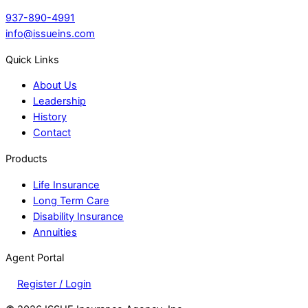
937-890-4991
info@issueins.com
Quick Links
About Us
Leadership
History
Contact
Products
Life Insurance
Long Term Care
Disability Insurance
Annuities
Agent Portal
Register / Login