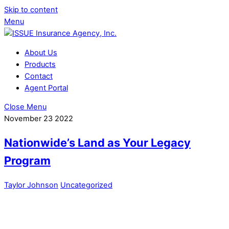
Skip to content
Menu
About Us
Products
Contact
Agent Portal
Close Menu
November
23
2022
Nationwide’s Land as Your Legacy
Program
Taylor Johnson
Uncategorized