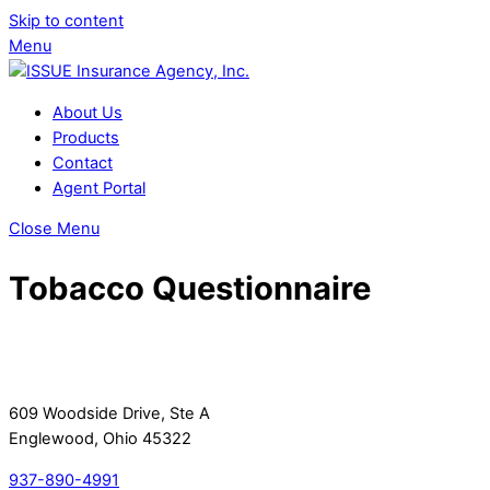
Skip to content
Menu
About Us
Products
Contact
Agent Portal
Close Menu
Tobacco Questionnaire
609 Woodside Drive, Ste A
Englewood, Ohio 45322
937-890-4991