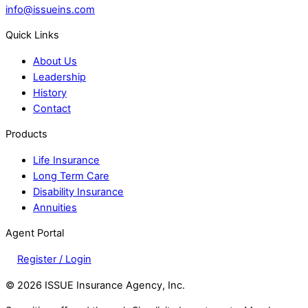
info@issueins.com
Quick Links
About Us
Leadership
History
Contact
Products
Life Insurance
Long Term Care
Disability Insurance
Annuities
Agent Portal
Register / Login
©
2026 ISSUE Insurance Agency, Inc.